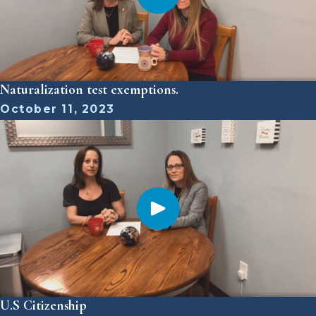
Naturalization test exemptions.
October 11, 2023
U.S Citizenship