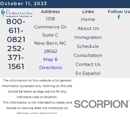
October 11, 2023
Address
Links
Follow Us
1318
Home
800-
Commerce Dr
About Us
611-
Suite C
Immigration
0821
New Bern, NC
Schedule
252-
28562
Consultation
371-
Map &
Contact Us
1561
Directions
En Español
The information on this website is for general
information purposes only. Nothing on this site
should be taken as legal advice for any
individual case or situation.
This information is not intended to create, and
receipt or viewing does not constitute, an
attorney-client relationship.
© 2026 All Rights Reserved.
Site Map
Privacy Policy