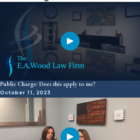
Public Charge: Does this apply to me?
October 11, 2023