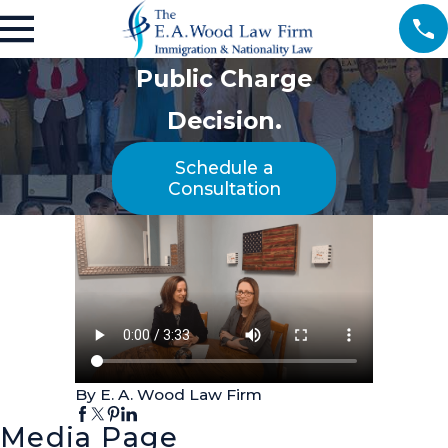
Public Charge
Decision.
Schedule a
Consultation
By E. A. Wood Law Firm
Media Page