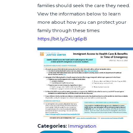
families should seek the care they need.
View the information below to learn
more about how you can protect your
family through these times:
https://bit.ly/2xUg6pB
Categories:
Immigration