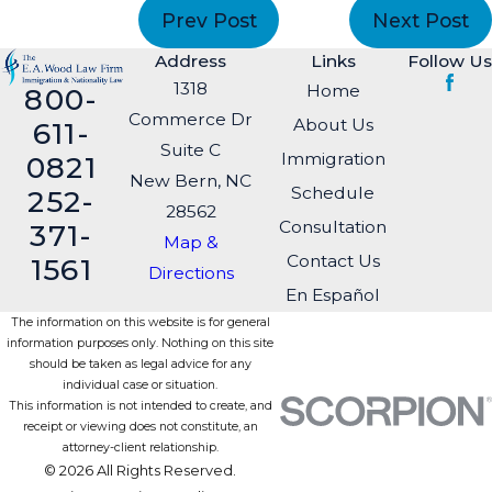
Prev Post
Next Post
Address
Links
Follow Us
1318
Home
800-
Commerce Dr
About Us
611-
Suite C
Immigration
0821
New Bern, NC
Schedule
252-
28562
Consultation
371-
Map &
Contact Us
1561
Directions
En Español
The information on this website is for general
information purposes only. Nothing on this site
should be taken as legal advice for any
individual case or situation.
This information is not intended to create, and
receipt or viewing does not constitute, an
attorney-client relationship.
© 2026 All Rights Reserved.