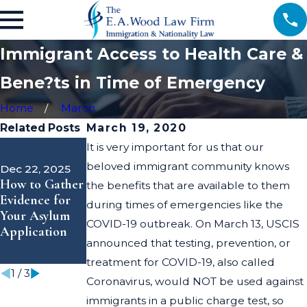
Immigrant Access to Health Care &
Bene?ts in Time of Emergency
Home
March
Related Posts
March 19, 2020
Dec 9, 2025
It is very important for us that our
USCIS
Nov 17, 2025
beloved immigrant community knows
Dec 22, 2025
Announces
Trust &
How to Gather
the benefits that are available to them
Shortened
Guidance
Evidence for
during times of emergencies like the
EAD Validity
Through the
Your Asylum
Periods—What
Immigration
COVID-19 outbreak. On March 13, USCIS
Application
Applicants
Process
announced that testing, prevention, or
Need to Know
treatment for COVID-19, also called
1
/
3
Coronavirus, would NOT be used against
immigrants in a public charge test, so